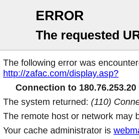
ERROR
The requested UR
The following error was encountere
http://zafac.com/display.asp?
Connection to 180.76.253.20 
The system returned:
(110) Conne
The remote host or network may b
Your cache administrator is
webma