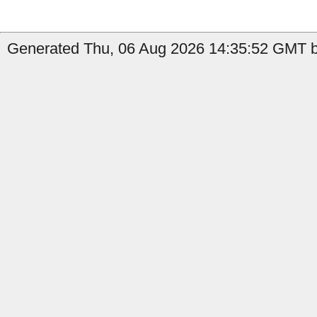
Generated Thu, 06 Aug 2026 14:35:52 GMT by