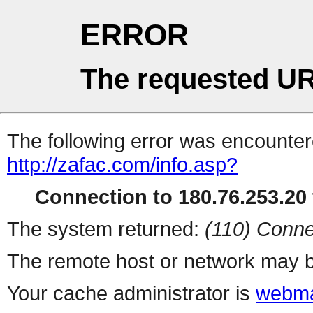
ERROR
The requested UR
The following error was encountere
http://zafac.com/info.asp?
Connection to 180.76.253.20 
The system returned:
(110) Conne
The remote host or network may b
Your cache administrator is
webma