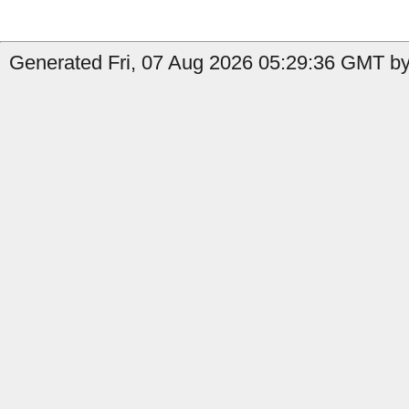
Generated Fri, 07 Aug 2026 05:29:36 GMT by